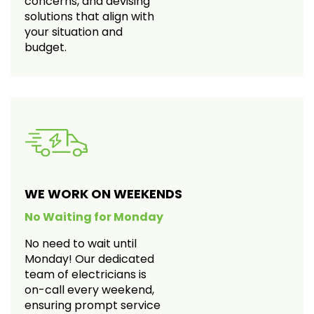
concerns, and devising
solutions that align with
your situation and
budget.
WE WORK ON WEEKENDS
No Waiting for Monday
No need to wait until
Monday! Our dedicated
team of electricians is
on-call every weekend,
ensuring prompt service