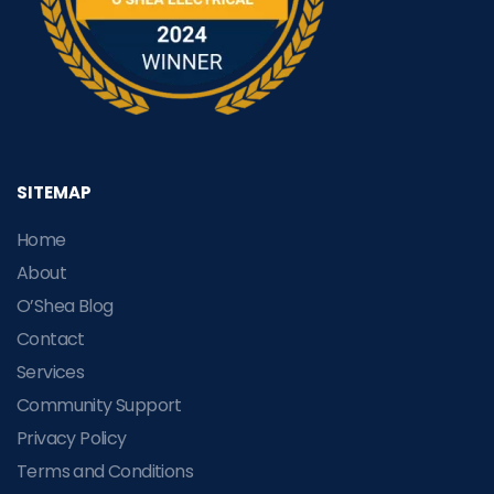
SITEMAP
Home
About
O’Shea Blog
Contact
Services
Community Support
Privacy Policy
Terms and Conditions