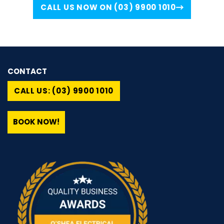
CALL US NOW ON (03) 9900 1010
CONTACT
CALL US: (03) 9900 1010
BOOK NOW!