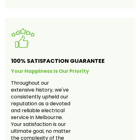
100% SATISFACTION GUARANTEE
Your Happiness is Our Priority
Throughout our
extensive history, we've
consistently upheld our
reputation as a devoted
and reliable electrical
service in Melbourne.
Your satisfaction is our
ultimate goal, no matter
the complexity of the