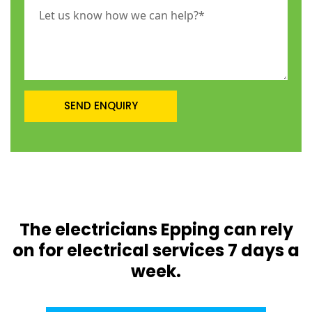
The electricians Epping can rely
on for electrical services 7 days a
week.