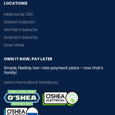
LOCATIONS
Melbourne CBD
Eastern Suburbs
Northern Suburbs
Southern Suburbs
Inner West
OWN IT NOW, PAY LATER
Simple, flexible, low-rate payment plans – now that’s
handy!
Learn more about Handypay