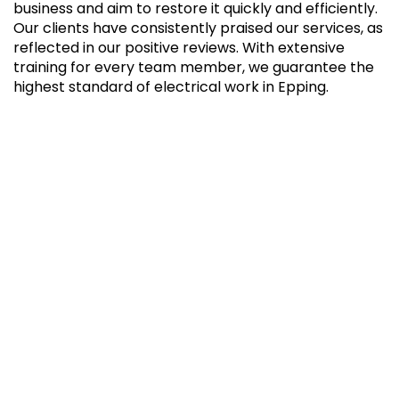
business and aim to restore it quickly and efficiently.
Our clients have consistently praised our services, as
reflected in our positive reviews. With extensive
training for every team member, we guarantee the
highest standard of electrical work in Epping.