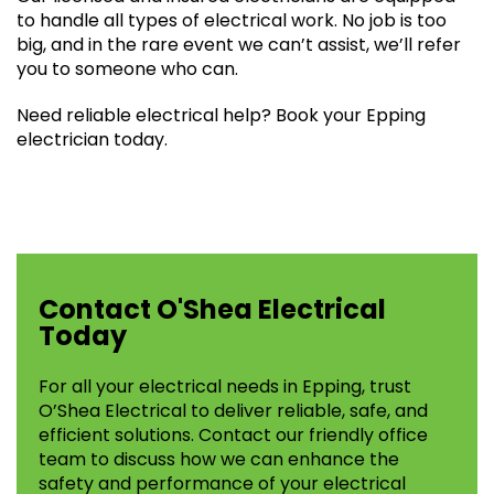
to handle all types of electrical work. No job is too
big, and in the rare event we can’t assist, we’ll refer
you to someone who can.
Need reliable electrical help? Book your Epping
electrician today.
Contact O'Shea Electrical
Today
For all your electrical needs in Epping, trust
O’Shea Electrical to deliver reliable, safe, and
efficient solutions. Contact our friendly office
team to discuss how we can enhance the
safety and performance of your electrical