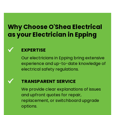
Why Choose O'Shea Electrical
as your Electrician in Epping
EXPERTISE
Our electricians in Epping bring extensive
experience and up-to-date knowledge of
electrical safety regulations.
TRANSPARENT SERVICE
We provide clear explanations of issues
and upfront quotes for repair,
replacement, or switchboard upgrade
options.