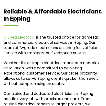
Reliable & Affordable Electricians
In Epping
O’Shea Electrical
is the trusted choice for domestic
and commercial electrical services in Epping. Our
team of A-grade electricians ensuring fast, efficient
service with transparent, fixed-price quotes.
Whether it’s a simple electrical repair or a complex
installation, we’re committed to delivering
exceptional customer service. Our close proximity
allows us to serve Epping clients quicker than ever,
without compromising on quality.
Our trained and dedicated electricians in Epping
handle every job with precision and care. From
routine electrical repairs to larger projects, we