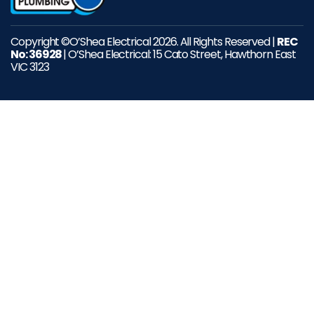
Copyright ©O’Shea Electrical 2026. All Rights Reserved |
REC
No: 36928
| O’Shea Electrical: 15 Cato Street, Hawthorn East
VIC 3123