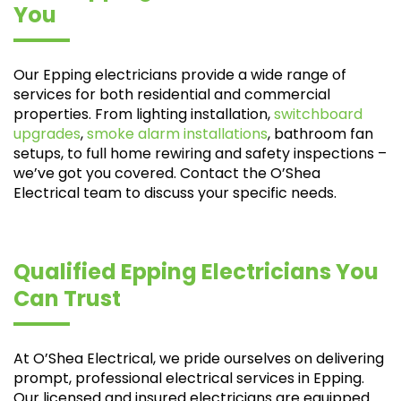
You
Our Epping electricians provide a wide range of
services for both residential and commercial
properties. From lighting installation,
switchboard
upgrades
,
smoke alarm installations
, bathroom fan
setups, to full home rewiring and safety inspections –
we’ve got you covered. Contact the O’Shea
Electrical team to discuss your specific needs.
Qualified Epping Electricians You
Can Trust
At O’Shea Electrical, we pride ourselves on delivering
prompt, professional electrical services in Epping.
Our licensed and insured electricians are equipped