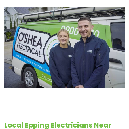
Local Epping Electricians Near