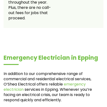
throughout the year.
Plus, there are no call-
out fees for jobs that
proceed.
Emergency Electrician in Epping
In addition to our comprehensive range of
commercial and residential electrical services,
O’Shea Electrical offers reliable
emergency
electrician
services in Epping. Whenever you’re
facing an electrical crisis, our team is ready to
respond quickly and efficiently.