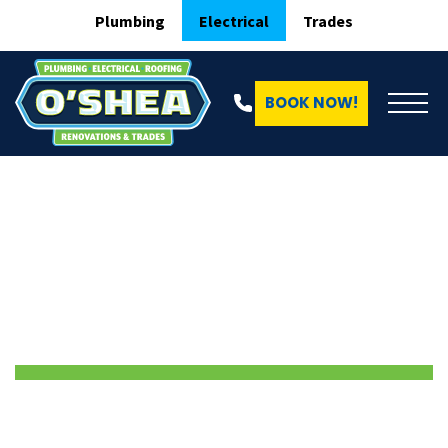
Plumbing
Electrical
Trades
BOOK NOW!
ELECTRICAL SERVICES IN EPPING
Electrician Epping