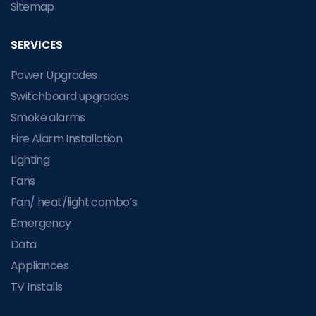
Sitemap
SERVICES
Power Upgrades
Switchboard upgrades
Smoke alarms
Fire Alarm Installation
Lighting
Fans
Fan/ heat/light combo’s
Emergency
Data
Appliances
TV Installs