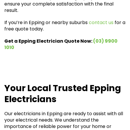
ensure your complete satisfaction with the final
result.
If you’re in Epping or nearby suburbs
contact us
for a
free quote today.
Get a Epping Electrician Quote Now:
(03) 9900
1010
Your Local Trusted Epping
Electricians
Our electricians in Epping are ready to assist with all
your electrical needs. We understand the
importance of reliable power for your home or