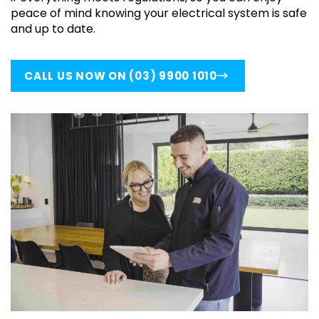
peace of mind knowing your electrical system is safe
and up to date.
CALL US NOW ON (03) 9900 1010