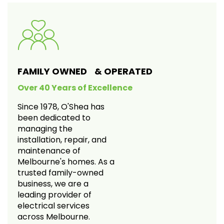
FAMILY OWNED & OPERATED
Over 40 Years of Excellence
Since 1978, O'Shea has
been dedicated to
managing the
installation, repair, and
maintenance of
Melbourne's homes. As a
trusted family-owned
business, we are a
leading provider of
electrical services
across Melbourne.