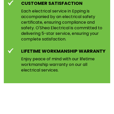
CUSTOMER SATISFACTION
Each electrical service in Epping is
accompanied by an electrical safety
certificate, ensuring compliance and
safety. O'Shea Electrical is committed to
delivering 5-star service, ensuring your
complete satisfaction.
LIFETIME WORKMANSHIP WARRANTY
Enjoy peace of mind with our lifetime
workmanship warranty on our all
electrical services.