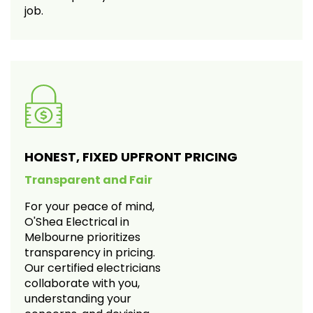
job.
HONEST, FIXED UPFRONT PRICING
Transparent and Fair
For your peace of mind,
O'Shea Electrical in
Melbourne prioritizes
transparency in pricing.
Our certified electricians
collaborate with you,
understanding your