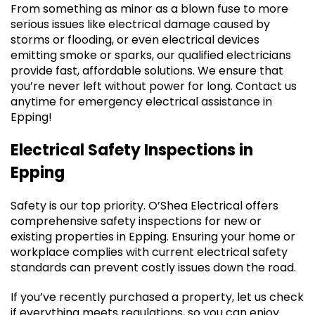
From something as minor as a blown fuse to more
serious issues like electrical damage caused by
storms or flooding, or even electrical devices
emitting smoke or sparks, our qualified electricians
provide fast, affordable solutions. We ensure that
you’re never left without power for long. Contact us
anytime for emergency electrical assistance in
Epping!
Electrical Safety Inspections in
Epping
Safety is our top priority. O’Shea Electrical offers
comprehensive safety inspections for new or
existing properties in Epping. Ensuring your home or
workplace complies with current electrical safety
standards can prevent costly issues down the road.
If you’ve recently purchased a property, let us check
if everything meets regulations, so you can enjoy