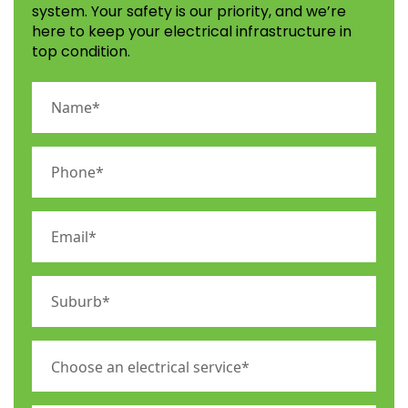
system. Your safety is our priority, and we’re
here to keep your electrical infrastructure in
top condition.