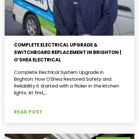
COMPLETE ELECTRICAL UPGRADE &
SWITCHBOARD REPLACEMENT IN BRIGHTON |
O’SHEA ELECTRICAL
Complete Electrical System Upgrade in
Brighton: How O’Shea Restored Safety and
Reliability It started with a flicker in the kitchen
lights. At first,...
READ POST