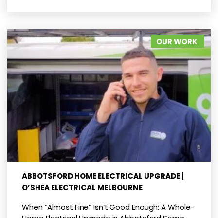
OUR WORK
ABBOTSFORD HOME ELECTRICAL UPGRADE |
O’SHEA ELECTRICAL MELBOURNE
When “Almost Fine” Isn’t Good Enough: A Whole-
Home Electrical Upgrade in Abbotsford Some