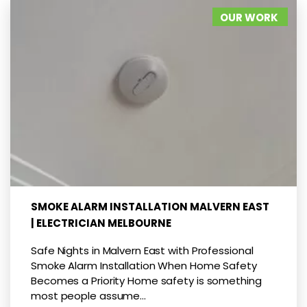
OUR WORK
SMOKE ALARM INSTALLATION MALVERN EAST
| ELECTRICIAN MELBOURNE
Safe Nights in Malvern East with Professional
Smoke Alarm Installation When Home Safety
Becomes a Priority Home safety is something
most people assume...