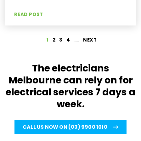
READ POST
......
1
2
3
4
NEXT
The electricians
Melbourne can rely on for
electrical services 7 days a
week.
CALL US NOW ON (03) 9900 1010