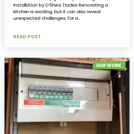
Installation by O’Shea Trades Renovating a
kitchen is exciting, but it can also reveal
unexpected challenges. For a...
READ POST
OUR WORK