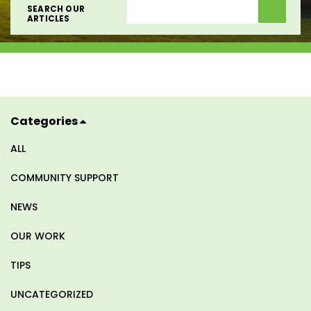
SEARCH OUR
SEARCH OUR
ARTICLES
ARTICLES
Categories
ALL
COMMUNITY SUPPORT
NEWS
OUR WORK
TIPS
UNCATEGORIZED