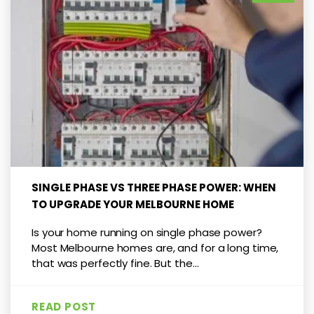
SINGLE PHASE VS THREE PHASE POWER: WHEN
TO UPGRADE YOUR MELBOURNE HOME
Is your home running on single phase power?
Most Melbourne homes are, and for a long time,
that was perfectly fine. But the...
READ POST