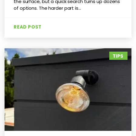
the surface, but a quick search turns up dozens
of options. The harder part is...
READ POST
TIPS