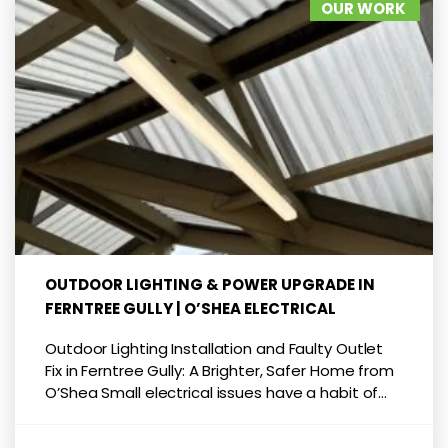
OUR WORK
OUTDOOR LIGHTING & POWER UPGRADE IN
FERNTREE GULLY | O’SHEA ELECTRICAL
Outdoor Lighting Installation and Faulty Outlet
Fix in Ferntree Gully: A Brighter, Safer Home from
O’Shea Small electrical issues have a habit of...