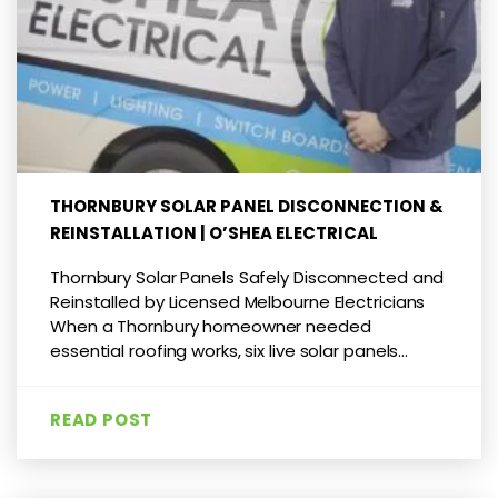
THORNBURY SOLAR PANEL DISCONNECTION &
REINSTALLATION | O’SHEA ELECTRICAL
Thornbury Solar Panels Safely Disconnected and
Reinstalled by Licensed Melbourne Electricians
When a Thornbury homeowner needed
essential roofing works, six live solar panels...
READ POST