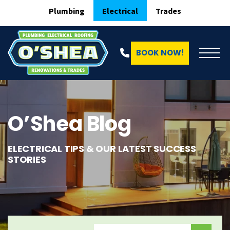
Plumbing
Electrical
Trades
BOOK NOW!
O’Shea Blog
ELECTRICAL TIPS & OUR LATEST SUCCESS
STORIES