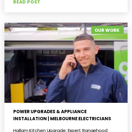
READ POST
OUR WORK
POWER UPGRADES & APPLIANCE
INSTALLATION | MELBOURNE ELECTRICIANS
Hallam Kitchen Upgrade: Expert Rangehood