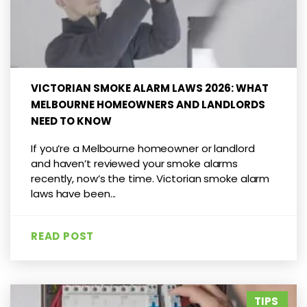
VICTORIAN SMOKE ALARM LAWS 2026: WHAT
MELBOURNE HOMEOWNERS AND LANDLORDS
NEED TO KNOW
If you’re a Melbourne homeowner or landlord
and haven’t reviewed your smoke alarms
recently, now’s the time. Victorian smoke alarm
laws have been...
READ POST
TIPS