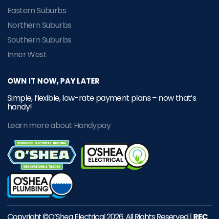
Eastern Suburbs
Northern Suburbs
Southern Suburbs
Inner West
OWN IT NOW, PAY LATER
Simple, flexible, low-rate payment plans – now that’s
handy!
Learn more about Handypay
Copyright ©O’Shea Electrical 2026. All Rights Reserved |
REC