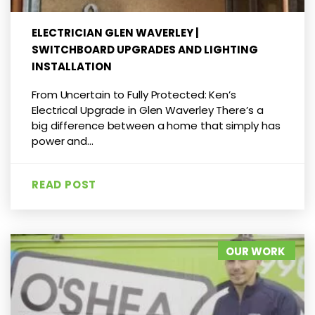
ELECTRICIAN GLEN WAVERLEY |
SWITCHBOARD UPGRADES AND LIGHTING
INSTALLATION
From Uncertain to Fully Protected: Ken’s
Electrical Upgrade in Glen Waverley There’s a
big difference between a home that simply has
power and...
READ POST
OUR WORK