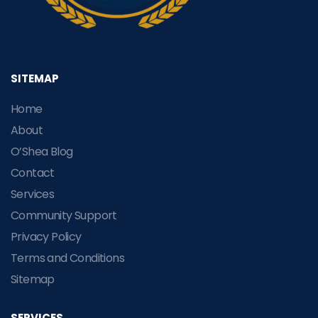
SITEMAP
Home
About
O’Shea Blog
Contact
Services
Community Support
Privacy Policy
Terms and Conditions
Sitemap
SERVICES