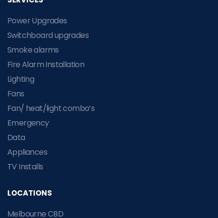
Power Upgrades
Switchboard upgrades
Smoke alarms
Fire Alarm Installation
Lighting
Fans
Fan/ heat/light combo’s
Emergency
Data
Appliances
TV Installs
LOCATIONS
Melbourne CBD