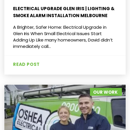
ELECTRICAL UPGRADE GLEN IRIS | LIGHTING &
SMOKE ALARM INSTALLATION MELBOURNE
A Brighter, Safer Home: Electrical Upgrade in
Glen Iris When Small Electrical Issues Start
Adding Up Like many homeowners, David didn’t
immediately call...
READ POST
OUR WORK