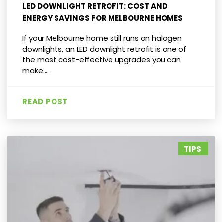
LED DOWNLIGHT RETROFIT: COST AND
ENERGY SAVINGS FOR MELBOURNE HOMES
If your Melbourne home still runs on halogen
downlights, an LED downlight retrofit is one of
the most cost-effective upgrades you can
make....
READ POST
TIPS