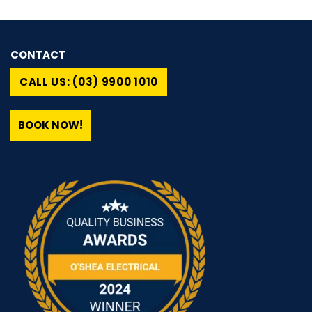
CONTACT
CALL US: (03) 9900 1010
BOOK NOW!