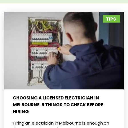
TIPS
CHOOSING A LICENSED ELECTRICIAN IN
MELBOURNE: 5 THINGS TO CHECK BEFORE
HIRING
Hiring an electrician in Melbourne is enough on