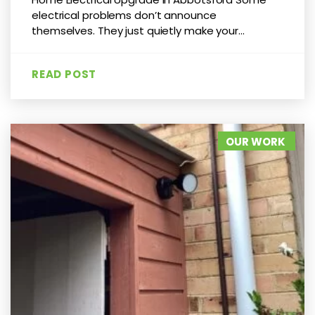
electrical problems don’t announce
themselves. They just quietly make your...
READ POST
OUR WORK