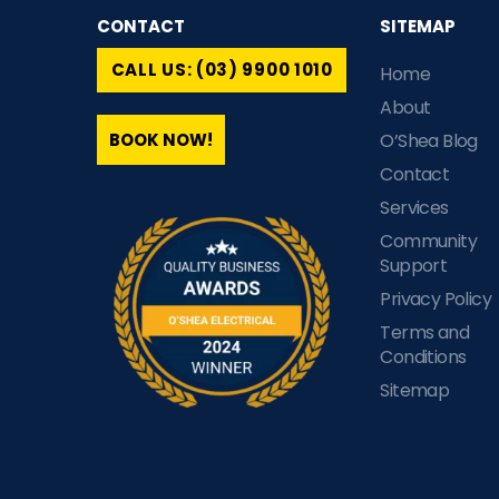
CONTACT
SITEMAP
CALL US: (03) 9900 1010
Home
About
BOOK NOW!
O’Shea Blog
Contact
Services
Community
Support
Privacy Policy
Terms and
Conditions
Sitemap