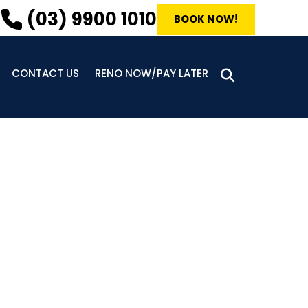
(03) 9900 1010
BOOK NOW!
CONTACT US
RENO NOW/PAY LATER