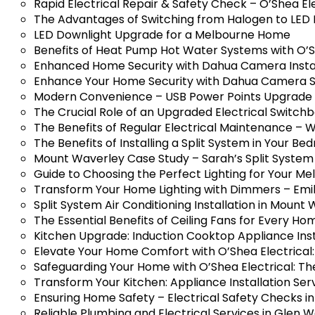
Rapid Electrical Repair & Safety Check – O’Shea El
The Advantages of Switching from Halogen to LED 
LED Downlight Upgrade for a Melbourne Home
Benefits of Heat Pump Hot Water Systems with O’S
Enhanced Home Security with Dahua Camera Installa
Enhance Your Home Security with Dahua Camera S
Modern Convenience – USB Power Points Upgrade in
The Crucial Role of an Upgraded Electrical Switch
The Benefits of Regular Electrical Maintenance – Wh
The Benefits of Installing a Split System in Your B
Mount Waverley Case Study – Sarah’s Split System 
Guide to Choosing the Perfect Lighting for Your 
Transform Your Home Lighting with Dimmers – Emily
Split System Air Conditioning Installation in Mount
The Essential Benefits of Ceiling Fans for Every H
Kitchen Upgrade: Induction Cooktop Appliance Insta
Elevate Your Home Comfort with O’Shea Electrical: 
Safeguarding Your Home with O’Shea Electrical: The
Transform Your Kitchen: Appliance Installation Serv
Ensuring Home Safety – Electrical Safety Checks i
Reliable Plumbing and Electrical Services in Glen 