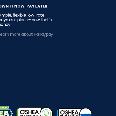
OWN IT NOW, PAY LATER
Simple, flexible, low-rate
payment plans – now that’s
handy!
Learn more about Handypay