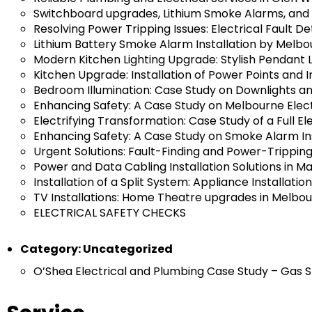
Switchboard upgrades, Lithium Smoke Alarms, and 
Resolving Power Tripping Issues: Electrical Fault D
Lithium Battery Smoke Alarm Installation by Melbou
Modern Kitchen Lighting Upgrade: Stylish Pendant 
Kitchen Upgrade: Installation of Power Points and
Bedroom Illumination: Case Study on Downlights and
Enhancing Safety: A Case Study on Melbourne Elec
Electrifying Transformation: Case Study of a Full E
Enhancing Safety: A Case Study on Smoke Alarm Ins
Urgent Solutions: Fault-Finding and Power-Trippi
Power and Data Cabling Installation Solutions in M
Installation of a Split System: Appliance Installati
TV Installations: Home Theatre upgrades in Melbo
ELECTRICAL SAFETY CHECKS
Category:
Uncategorized
O’Shea Electrical and Plumbing Case Study – Gas