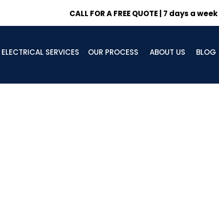
CALL FOR A FREE QUOTE | 7 days a week
ELECTRICAL SERVICES
OUR PROCESS
ABOUT US
BLOG