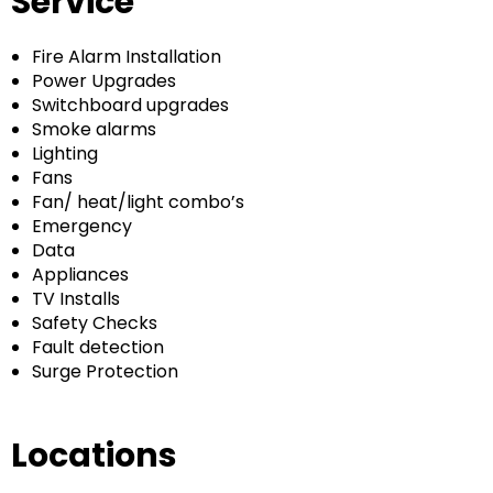
Service
Fire Alarm Installation
Power Upgrades
Switchboard upgrades
Smoke alarms
Lighting
Fans
Fan/ heat/light combo’s
Emergency
Data
Appliances
TV Installs
Safety Checks
Fault detection
Surge Protection
Locations