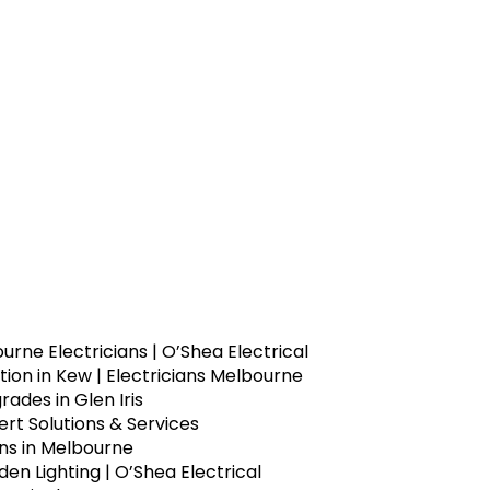
urne Electricians | O’Shea Electrical
ion in Kew | Electricians Melbourne
ades in Glen Iris
rt Solutions & Services
ons in Melbourne
n Lighting | O’Shea Electrical