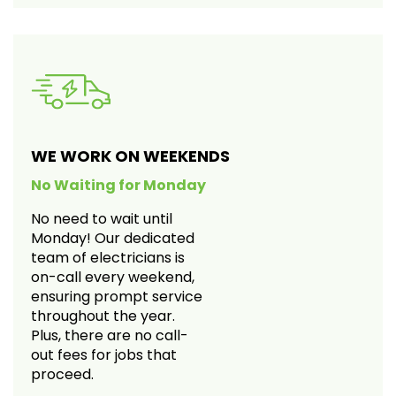
WE WORK ON WEEKENDS
No Waiting for Monday
No need to wait until
Monday! Our dedicated
team of electricians is
on-call every weekend,
ensuring prompt service
throughout the year.
Plus, there are no call-
out fees for jobs that
proceed.