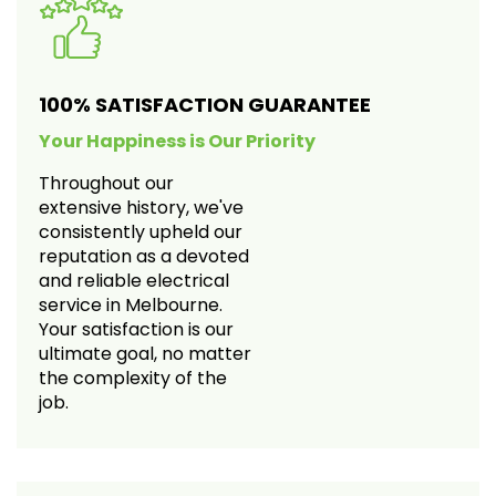
100% SATISFACTION GUARANTEE
Your Happiness is Our Priority
Throughout our
extensive history, we've
consistently upheld our
reputation as a devoted
and reliable electrical
service in Melbourne.
Your satisfaction is our
ultimate goal, no matter
the complexity of the
job.