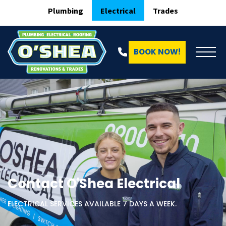
Plumbing
Electrical
Trades
BOOK NOW!
Contact O'Shea Electrical
ELECTRICAL SERVICES AVAILABLE 7 DAYS A WEEK.