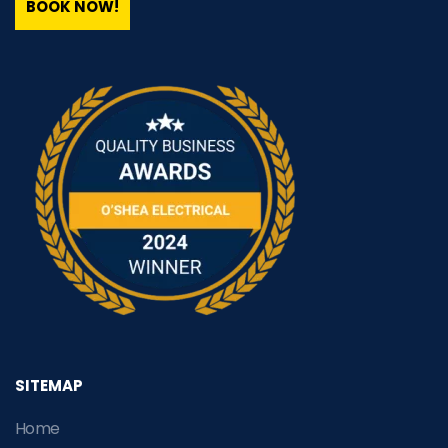
BOOK NOW!
SITEMAP
Home