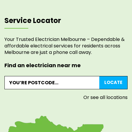
Service Locator
Your Trusted Electrician Melbourne – Dependable &
affordable electrical services for residents across
Melbourne are just a phone call away.
Find an electrician near me
Or see all locations