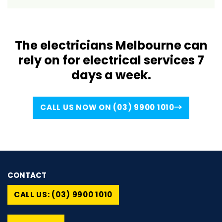
The electricians Melbourne can
rely on for electrical services 7
days a week.
CALL US NOW ON (03) 9900 1010
CONTACT
CALL US: (03) 9900 1010