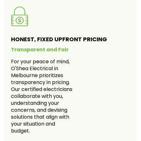
HONEST, FIXED UPFRONT PRICING
Transparent and Fair
For your peace of mind,
O'Shea Electrical in
Melbourne prioritizes
transparency in pricing.
Our certified electricians
collaborate with you,
understanding your
concerns, and devising
solutions that align with
your situation and
budget.