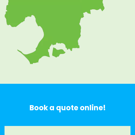
Book a quote online!