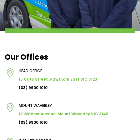
Our Offices
HEAD OFFICE
15 Cato Street, Hawthorn East VIC 3123
(03) 9900 1010
MOUNT WAVERLEY
12 Windsor Avenue, Mount Waverley VIC 3149
(03) 9900 1010