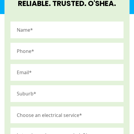
RELIABLE. TRUSTED. O'SHEA.​