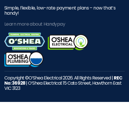
Simple, flexible, low-rate payment plans – now that’s
handy!
Learn more about Handypay
Copyright ©O’Shea Electrical 2026. All Rights Reserved |
REC
No: 36928
| O’Shea Electrical: 15 Cato Street, Hawthorn East
VIC 3123