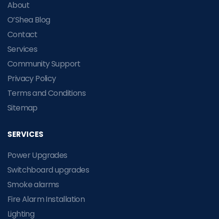
About
O’Shea Blog
Contact
Services
Community Support
Privacy Policy
Terms and Conditions
Sitemap
SERVICES
Power Upgrades
Switchboard upgrades
Smoke alarms
Fire Alarm Installation
Lighting