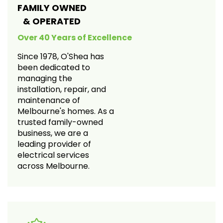
FAMILY OWNED
& OPERATED
Over 40 Years of Excellence
Since 1978, O'Shea has
been dedicated to
managing the
installation, repair, and
maintenance of
Melbourne's homes. As a
trusted family-owned
business, we are a
leading provider of
electrical services
across Melbourne.