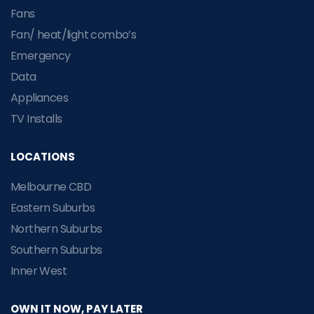
Fans
Fan/ heat/light combo’s
Emergency
Data
Appliances
TV Installs
LOCATIONS
Melbourne CBD
Eastern Suburbs
Northern Suburbs
Southern Suburbs
Inner West
OWN IT NOW, PAY LATER