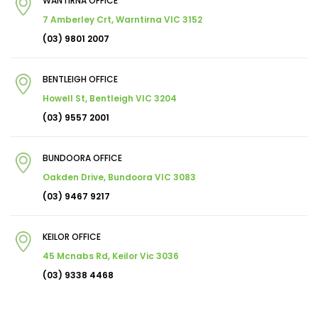
WANTIRNA OFFICE
7 Amberley Crt, Warntirna VIC 3152
(03) 9801 2007
BENTLEIGH OFFICE
Howell St, Bentleigh VIC 3204
(03) 9557 2001
BUNDOORA OFFICE
Oakden Drive, Bundoora VIC 3083
(03) 9467 9217
KEILOR OFFICE
45 Mcnabs Rd, Keilor Vic 3036
(03) 9338 4468