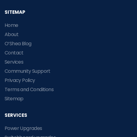
SITEMAP
Home
About
O’Shea Blog
Contact
Services
Community Support
Privacy Policy
Terms and Conditions
Sitemap
SERVICES
Power Upgrades