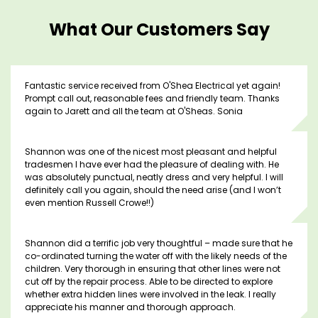
What Our Customers Say
Fantastic service received from O'Shea Electrical yet again!
Prompt call out, reasonable fees and friendly team. Thanks
again to Jarett and all the team at O'Sheas. Sonia
Shannon was one of the nicest most pleasant and helpful
tradesmen I have ever had the pleasure of dealing with. He
was absolutely punctual, neatly dress and very helpful. I will
definitely call you again, should the need arise (and I won’t
even mention Russell Crowe!!)
Shannon did a terrific job very thoughtful – made sure that he
co-ordinated turning the water off with the likely needs of the
children. Very thorough in ensuring that other lines were not
cut off by the repair process. Able to be directed to explore
whether extra hidden lines were involved in the leak. I really
appreciate his manner and thorough approach.