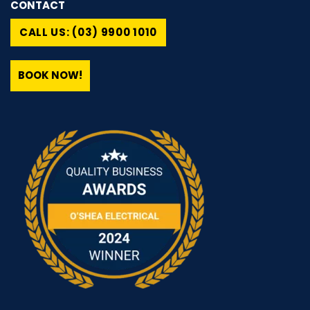
CONTACT
CALL US: (03) 9900 1010
BOOK NOW!