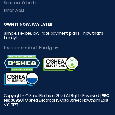
Southern Suburbs
Inner West
OWN IT NOW, PAY LATER
Simple, flexible, low-rate payment plans – now that’s
handy!
Learn more about Handypay
Copyright ©O’Shea Electrical 2026. All Rights Reserved |
REC
No: 36928
| O’Shea Electrical: 15 Cato Street, Hawthorn East
VIC 3123