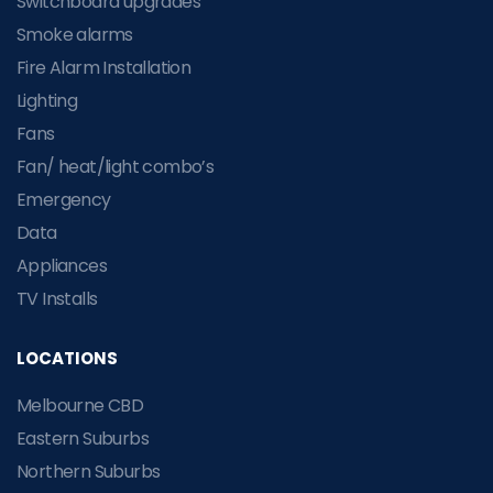
Switchboard upgrades
Smoke alarms
Fire Alarm Installation
Lighting
Fans
Fan/ heat/light combo’s
Emergency
Data
Appliances
TV Installs
LOCATIONS
Melbourne CBD
Eastern Suburbs
Northern Suburbs