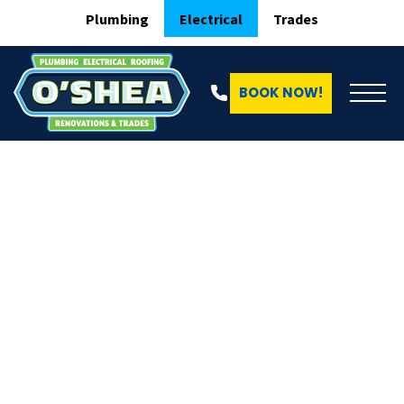
Plumbing
Electrical
Trades
BOOK NOW!
Online Quote O'Shea Electrical
RELIABLE. TRUSTED. O’SHEA.