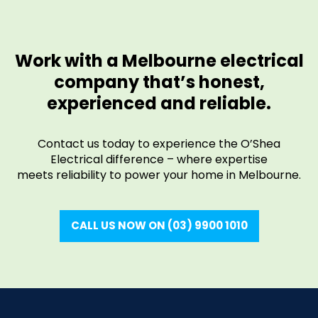
Work with a Melbourne electrical
company that’s honest,
experienced and reliable.
Contact us today to experience the O’Shea
Electrical difference – where expertise
meets reliability to power your home in Melbourne.
CALL US NOW ON (03) 9900 1010