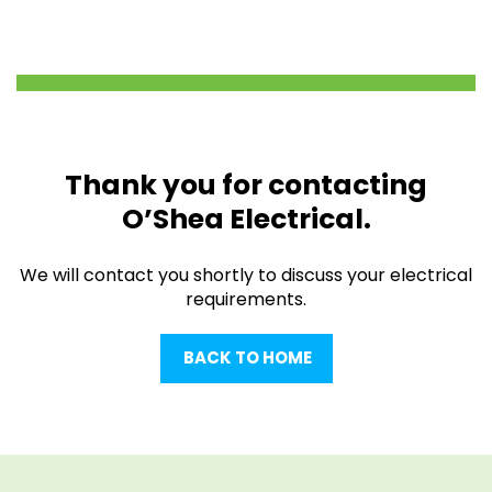
Thank you for contacting
O’Shea Electrical.
We will contact you shortly to discuss your electrical
requirements.
BACK TO HOME