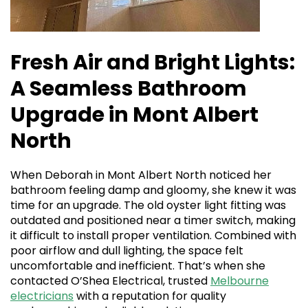
Fresh Air and Bright Lights:
A Seamless Bathroom
Upgrade in Mont Albert
North
When Deborah in Mont Albert North noticed her
bathroom feeling damp and gloomy, she knew it was
time for an upgrade. The old oyster light fitting was
outdated and positioned near a timer switch, making
it difficult to install proper ventilation. Combined with
poor airflow and dull lighting, the space felt
uncomfortable and inefficient. That’s when she
contacted O’Shea Electrical, trusted
Melbourne
electricians
with a reputation for quality