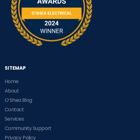
SITEMAP
Home
About
O’Shea Blog
Contact
Services
Community Support
Privacy Policy