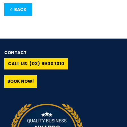
BACK
CONTACT
CALL US: (03) 9900 1010
BOOK NOW!