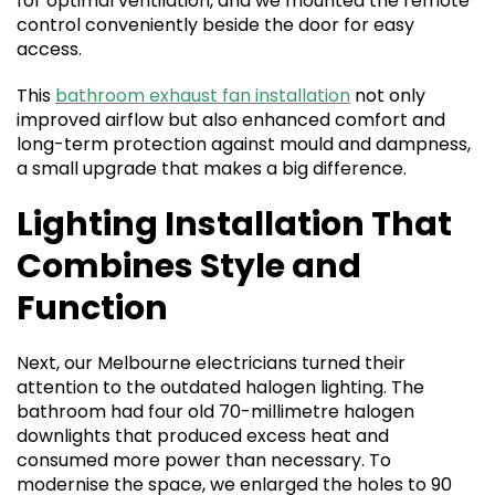
for optimal ventilation, and we mounted the remote
control conveniently beside the door for easy
access.
This
bathroom exhaust fan installation
not only
improved airflow but also enhanced comfort and
long-term protection against mould and dampness,
a small upgrade that makes a big difference.
Lighting Installation That
Combines Style and
Function
Next, our Melbourne electricians turned their
attention to the outdated halogen lighting. The
bathroom had four old 70-millimetre halogen
downlights that produced excess heat and
consumed more power than necessary. To
modernise the space, we enlarged the holes to 90