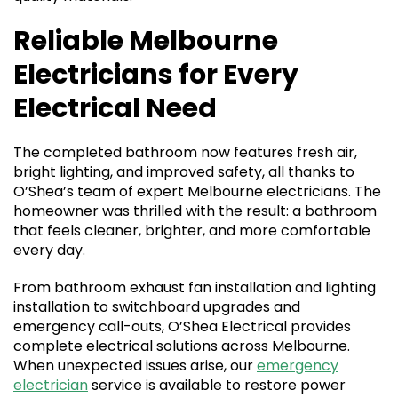
Reliable Melbourne
Electricians for Every
Electrical Need
The completed bathroom now features fresh air,
bright lighting, and improved safety, all thanks to
O’Shea’s team of expert Melbourne electricians. The
homeowner was thrilled with the result: a bathroom
that feels cleaner, brighter, and more comfortable
every day.
From bathroom exhaust fan installation and lighting
installation to switchboard upgrades and
emergency call-outs, O’Shea Electrical provides
complete electrical solutions across Melbourne.
When unexpected issues arise, our
emergency
electrician
service is available to restore power