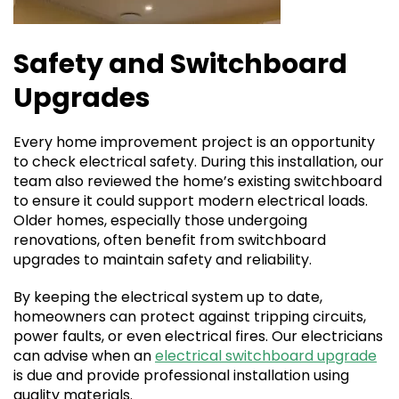
Safety and Switchboard
Upgrades
Every home improvement project is an opportunity
to check electrical safety. During this installation, our
team also reviewed the home’s existing switchboard
to ensure it could support modern electrical loads.
Older homes, especially those undergoing
renovations, often benefit from switchboard
upgrades to maintain safety and reliability.
By keeping the electrical system up to date,
homeowners can protect against tripping circuits,
power faults, or even electrical fires. Our electricians
can advise when an
electrical switchboard upgrade
is due and provide professional installation using
quality materials.