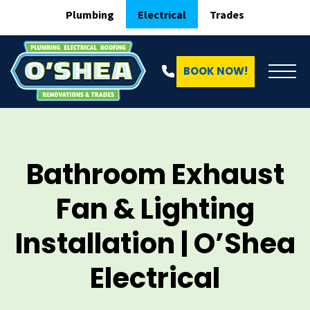
Plumbing
Electrical
Trades
BOOK NOW!
Bathroom Exhaust
Fan & Lighting
Installation | O’Shea
Electrical