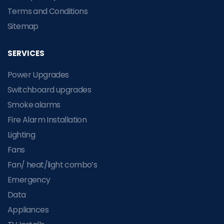
Terms and Conditions
Sitemap
SERVICES
Power Upgrades
Switchboard upgrades
Smoke alarms
Fire Alarm Installation
Lighting
Fans
Fan/ heat/light combo’s
Emergency
Data
Appliances