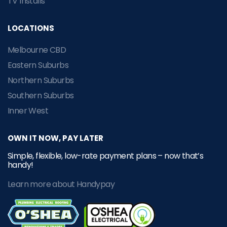
TV Installs
LOCATIONS
Melbourne CBD
Eastern Suburbs
Northern Suburbs
Southern Suburbs
Inner West
OWN IT NOW, PAY LATER
Simple, flexible, low-rate payment plans – now that’s
handy!
Learn more about Handypay