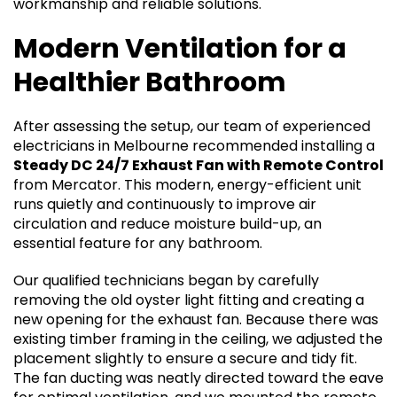
workmanship and reliable solutions.
Modern Ventilation for a
Healthier Bathroom
After assessing the setup, our team of experienced
electricians in Melbourne recommended installing a
Steady DC 24/7 Exhaust Fan with Remote Control
from Mercator. This modern, energy-efficient unit
runs quietly and continuously to improve air
circulation and reduce moisture build-up, an
essential feature for any bathroom.
Our qualified technicians began by carefully
removing the old oyster light fitting and creating a
new opening for the exhaust fan. Because there was
existing timber framing in the ceiling, we adjusted the
placement slightly to ensure a secure and tidy fit.
The fan ducting was neatly directed toward the eave