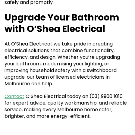
safely and promptly.
Upgrade Your Bathroom
with O’Shea Electrical
At O’Shea Electrical, we take pride in creating
electrical solutions that combine functionality,
efficiency, and design. Whether you’re upgrading
your bathroom, modernising your lighting, or
improving household safety with a switchboard
upgrade, our team of licensed electricians in
Melbourne can help.
Contact
O’Shea Electrical today on (03) 9900 1010
for expert advice, quality workmanship, and reliable
service, making every Melbourne home safer,
brighter, and more energy-efficient.