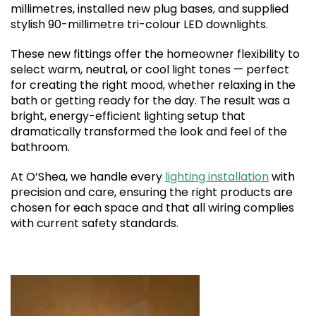
millimetres, installed new plug bases, and supplied
stylish 90-millimetre tri-colour LED downlights.
These new fittings offer the homeowner flexibility to
select warm, neutral, or cool light tones — perfect
for creating the right mood, whether relaxing in the
bath or getting ready for the day. The result was a
bright, energy-efficient lighting setup that
dramatically transformed the look and feel of the
bathroom.
At O’Shea, we handle every
lighting installation
with
precision and care, ensuring the right products are
chosen for each space and that all wiring complies
with current safety standards.