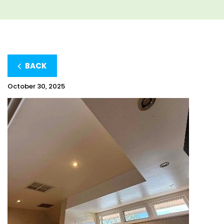
BACK
October 30, 2025