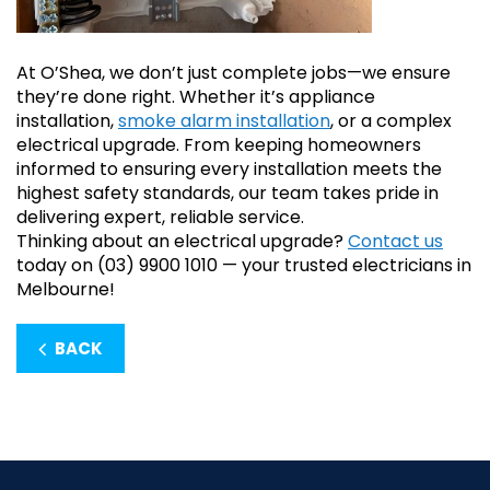
At O’Shea, we don’t just complete jobs—we ensure
they’re done right. Whether it’s appliance
installation,
smoke alarm installation
, or a complex
electrical upgrade. From keeping homeowners
informed to ensuring every installation meets the
highest safety standards, our team takes pride in
delivering expert, reliable service.
Thinking about an electrical upgrade?
Contact us
today on (03) 9900 1010 — your trusted electricians in
Melbourne!
BACK