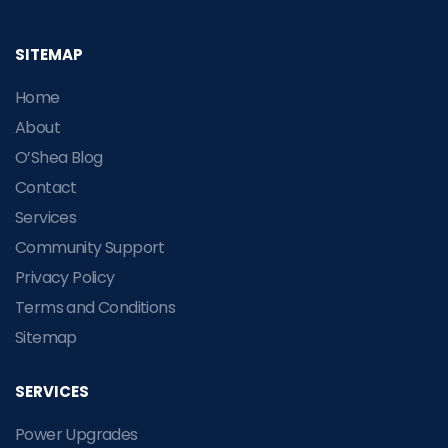
SITEMAP
Home
About
O’Shea Blog
Contact
Services
Community Support
Privacy Policy
Terms and Conditions
Sitemap
SERVICES
Power Upgrades