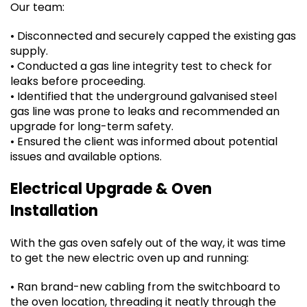
Our team:
• Disconnected and securely capped the existing gas
supply.
• Conducted a gas line integrity test to check for
leaks before proceeding.
• Identified that the underground galvanised steel
gas line was prone to leaks and recommended an
upgrade for long-term safety.
• Ensured the client was informed about potential
issues and available options.
Electrical Upgrade & Oven
Installation
With the gas oven safely out of the way, it was time
to get the new electric oven up and running:
• Ran brand-new cabling from the switchboard to
the oven location, threading it neatly through the