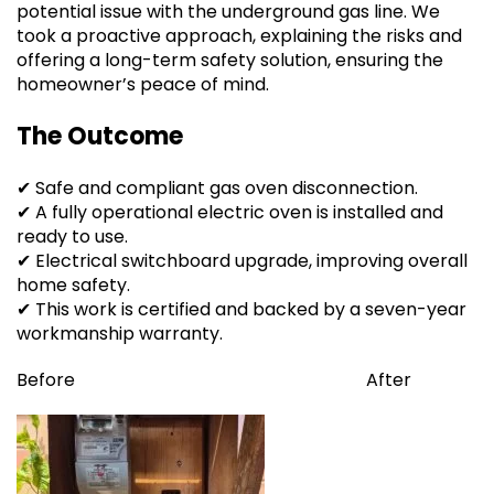
potential issue with the underground gas line. We
took a proactive approach, explaining the risks and
offering a long-term safety solution, ensuring the
homeowner’s peace of mind.
The Outcome
✔ Safe and compliant gas oven disconnection.
✔ A fully operational electric oven is installed and
ready to use.
✔ Electrical switchboard upgrade, improving overall
home safety.
✔ This work is certified and backed by a seven-year
workmanship warranty.
Before After