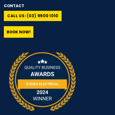
CONTACT
CALL US: (03) 9900 1010
BOOK NOW!