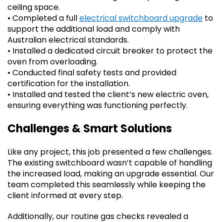
ceiling space.
• Completed a full
electrical switchboard upgrade
to
support the additional load and comply with
Australian electrical standards.
• Installed a dedicated circuit breaker to protect the
oven from overloading.
• Conducted final safety tests and provided
certification for the installation.
• Installed and tested the client’s new electric oven,
ensuring everything was functioning perfectly.
Challenges & Smart Solutions
Like any project, this job presented a few challenges.
The existing switchboard wasn’t capable of handling
the increased load, making an upgrade essential. Our
team completed this seamlessly while keeping the
client informed at every step.
Additionally, our routine gas checks revealed a