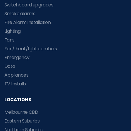
Switchboard upgrades
Smoke alarms
Fire Alarm Installation
Lighting
Fans
Fan/ heat/light combo’s
Emergency
Data
Appliances
TV Installs
LOCATIONS
Melbourne CBD
Eastern Suburbs
Northern Suburbs