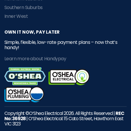
Southern Suburbs
Inner West
OWN IT NOW, PAY LATER
Simple, flexible, low-rate payment plans – now that’s
handy!
Learn more about Handypay
Copyright ©O’Shea Electrical 2026. All Rights Reserved |
REC
No: 36928
| O’Shea Electrical: 15 Cato Street, Hawthorn East
VIC 3123