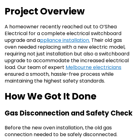
Project Overview
A homeowner recently reached out to O’Shea
Electrical for a complete electrical switchboard
upgrade and a
ppliance installation.
Their old gas
oven needed replacing with a new electric model,
requiring not just installation but also a switchboard
upgrade to accommodate the increased electrical
load. Our team of expert
Melbourne electricians
ensured a smooth, hassle-free process while
maintaining the highest safety standards.
How We Got It Done
Gas Disconnection and Safety Check
Before the new oven installation, the old gas
connection needed to be safely disconnected.