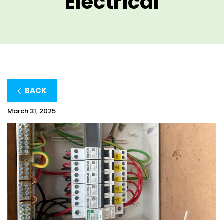
Electrical
BACK
March 31, 2025