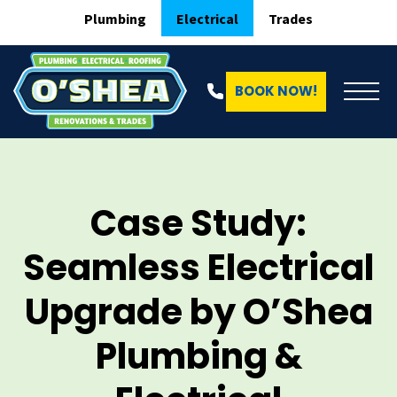
Plumbing
Electrical
Trades
BOOK NOW!
Case Study:
Seamless Electrical
Upgrade by O’Shea
Plumbing &