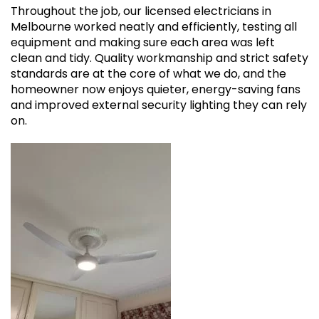
Throughout the job, our licensed electricians in
Melbourne worked neatly and efficiently, testing all
equipment and making sure each area was left
clean and tidy. Quality workmanship and strict safety
standards are at the core of what we do, and the
homeowner now enjoys quieter, energy-saving fans
and improved external security lighting they can rely
on.