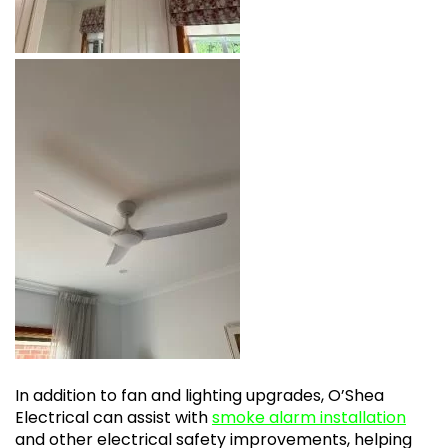
In addition to fan and lighting upgrades, O’Shea
Electrical can assist with
smoke alarm installation
and other electrical safety improvements, helping