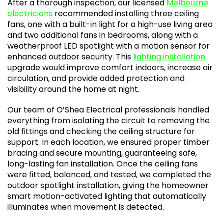
After a thorough inspection, our licensed
Melbourne
electricians
recommended installing three ceiling
fans, one with a built-in light for a high-use living area
and two additional fans in bedrooms, along with a
weatherproof LED spotlight with a motion sensor for
enhanced outdoor security. This
lighting installation
upgrade would improve comfort indoors, increase air
circulation, and provide added protection and
visibility around the home at night.
Our team of O’Shea Electrical professionals handled
everything from isolating the circuit to removing the
old fittings and checking the ceiling structure for
support. In each location, we ensured proper timber
bracing and secure mounting, guaranteeing safe,
long-lasting fan installation. Once the ceiling fans
were fitted, balanced, and tested, we completed the
outdoor spotlight installation, giving the homeowner
smart motion-activated lighting that automatically
illuminates when movement is detected.