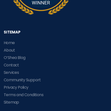
SITEMAP
Home
About
O’Shea Blog
Contact
Services
Community Support
Privacy Policy
Terms and Conditions
Sitemap