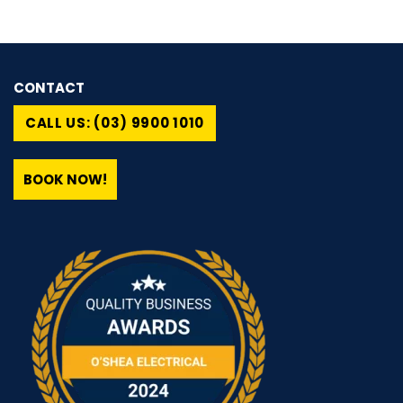
CONTACT
CALL US: (03) 9900 1010
BOOK NOW!