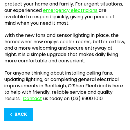
protect your home and family. For urgent situations,
our experienced
emergency electricians
are
available to respond quickly, giving you peace of
mind when you need it most.
With the new fans and sensor lighting in place, the
homeowner now enjoys cooler rooms, better airflow,
and a more welcoming and secure entryway at
night. It is a simple upgrade that makes daily living
more comfortable and convenient.
For anyone thinking about installing ceiling fans,
updating lighting, or completing general electrical
improvements in Bentleigh, O’Shea Electrical is here
to help with friendly, reliable service and quality
results.
Contact
us today on (03) 9900 1010.
BACK