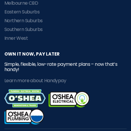
Melbourne CBD
Eastern Suburbs
Northern Suburbs
Southern Suburbs
Inner West
OWN IT NOW, PAY LATER
Simple, flexible, low-rate payment plans – now that’s
handy!
Learn more about Handypay