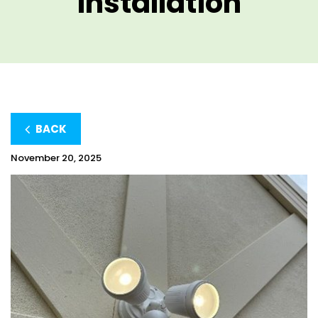
Installation
BACK
November 20, 2025