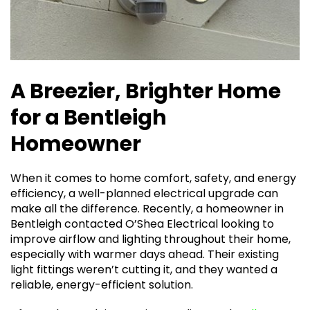
A Breezier, Brighter Home
for a Bentleigh
Homeowner
When it comes to home comfort, safety, and energy
efficiency, a well-planned electrical upgrade can
make all the difference. Recently, a homeowner in
Bentleigh contacted O’Shea Electrical looking to
improve airflow and lighting throughout their home,
especially with warmer days ahead. Their existing
light fittings weren’t cutting it, and they wanted a
reliable, energy-efficient solution.