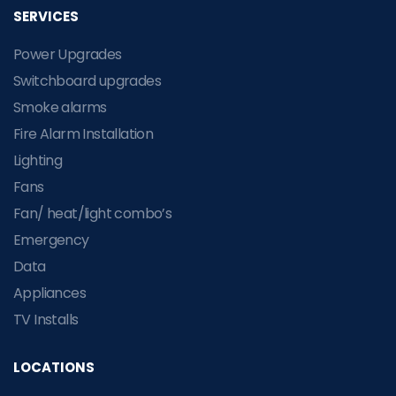
SERVICES
Power Upgrades
Switchboard upgrades
Smoke alarms
Fire Alarm Installation
Lighting
Fans
Fan/ heat/light combo’s
Emergency
Data
Appliances
TV Installs
LOCATIONS