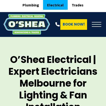
Plumbing
Electrical
Trades
BOOK NOW!
O’Shea Electrical |
Expert Electricians
Melbourne for
Lighting & Fan