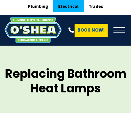
Plumbing
Electrical
Trades
BOOK NOW!
Replacing Bathroom
Heat Lamps