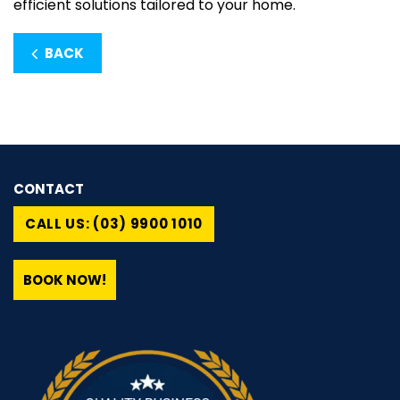
efficient solutions tailored to your home.
BACK
CONTACT
CALL US: (03) 9900 1010
BOOK NOW!