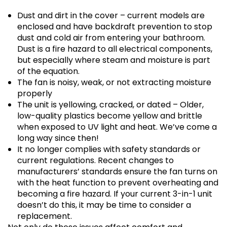
Dust and dirt in the cover – current models are
enclosed and have backdraft prevention to stop
dust and cold air from entering your bathroom.
Dust is a fire hazard to all electrical components,
but especially where steam and moisture is part
of the equation.
The fan is noisy, weak, or not extracting moisture
properly
The unit is yellowing, cracked, or dated – Older,
low-quality plastics become yellow and brittle
when exposed to UV light and heat. We’ve come a
long way since then!
It no longer complies with safety standards or
current regulations. Recent changes to
manufacturers’ standards ensure the fan turns on
with the heat function to prevent overheating and
becoming a fire hazard. If your current 3-in-1 unit
doesn’t do this, it may be time to consider a
replacement.