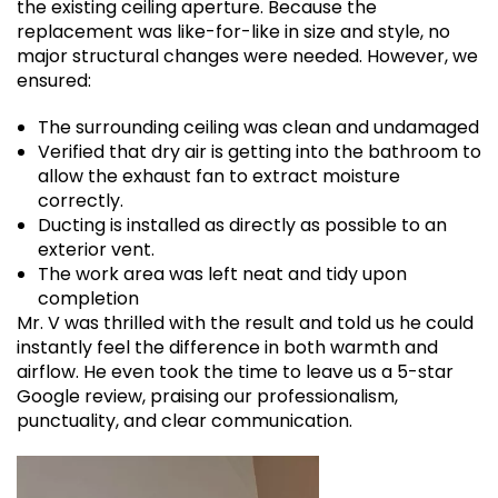
the existing ceiling aperture. Because the
replacement was like-for-like in size and style, no
major structural changes were needed. However, we
ensured:
The surrounding ceiling was clean and undamaged
Verified that dry air is getting into the bathroom to
allow the exhaust fan to extract moisture
correctly.
Ducting is installed as directly as possible to an
exterior vent.
The work area was left neat and tidy upon
completion
Mr. V was thrilled with the result and told us he could
instantly feel the difference in both warmth and
airflow. He even took the time to leave us a 5-star
Google review, praising our professionalism,
punctuality, and clear communication.