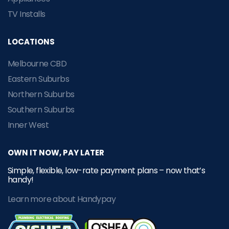
TV Installs
LOCATIONS
Melbourne CBD
Eastern Suburbs
Northern Suburbs
Southern Suburbs
Inner West
OWN IT NOW, PAY LATER
Simple, flexible, low-rate payment plans – now that’s
handy!
Learn more about Handypay