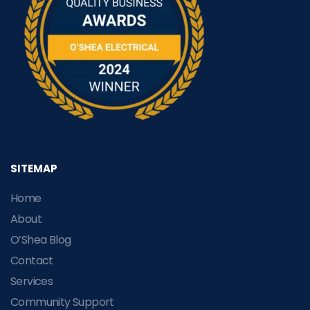
SITEMAP
Home
About
O’Shea Blog
Contact
Services
Community Support