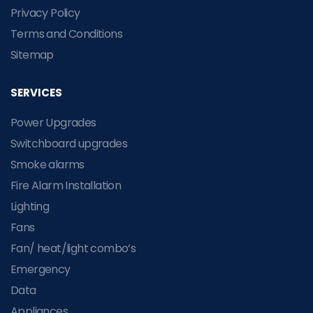
Privacy Policy
Terms and Conditions
Sitemap
SERVICES
Power Upgrades
Switchboard upgrades
Smoke alarms
Fire Alarm Installation
Lighting
Fans
Fan/ heat/light combo’s
Emergency
Data
Appliances