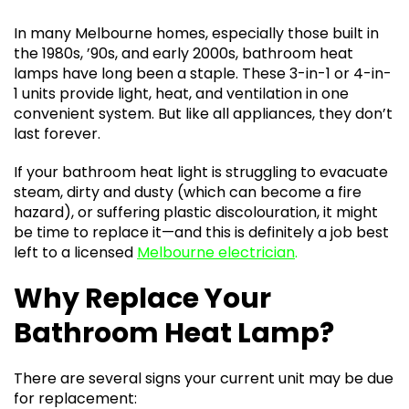
In many Melbourne homes, especially those built in
the 1980s, ’90s, and early 2000s, bathroom heat
lamps have long been a staple. These 3-in-1 or 4-in-
1 units provide light, heat, and ventilation in one
convenient system. But like all appliances, they don’t
last forever.
If your bathroom heat light is struggling to evacuate
steam, dirty and dusty (which can become a fire
hazard), or suffering plastic discolouration, it might
be time to replace it—and this is definitely a job best
left to a licensed
Melbourne electrician
.
Why Replace Your
Bathroom Heat Lamp?
There are several signs your current unit may be due
for replacement: