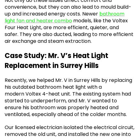
Not only do these issues affect comfort and
convenience, but they can also lead to mould build-
up and increased energy costs. Newer
bathroom
light fan and heater combo
models, like the Voltex
Four Heat Light, are more efficient, quieter, and
safer. They are also ducted, leading to more efficient
air exchange and steam extraction.
Case Study: Mr. V’s Heat Light
Replacement in Surrey Hills
Recently, we helped Mr. V in Surrey Hills by replacing
his outdated bathroom heat light with a
modern Voltex 4-heat unit. The existing system had
started to underperform, and Mr. V wanted to
ensure his bathroom was properly heated and
ventilated, especially ahead of the colder months.
Our licensed electrician isolated the electrical circuit,
removed the old unit, and installed the new one into