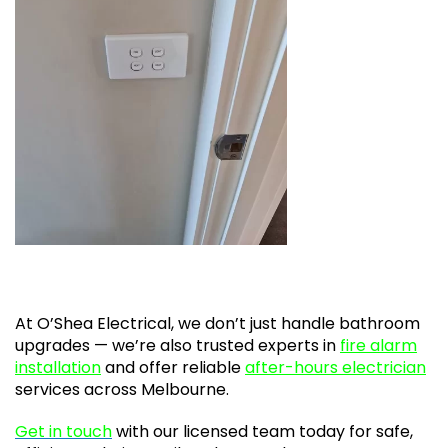
At O’Shea Electrical, we don’t just handle bathroom
upgrades — we’re also trusted experts in
fire alarm
installation
and offer reliable
after-hours electrician
services across Melbourne.
Get in touch
with our licensed team today for safe,