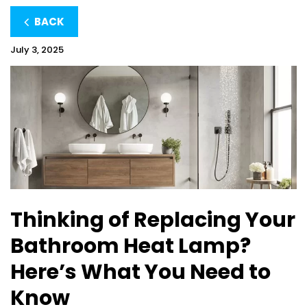
BACK
July 3, 2025
Thinking of Replacing Your
Bathroom Heat Lamp?
Here’s What You Need to
Know