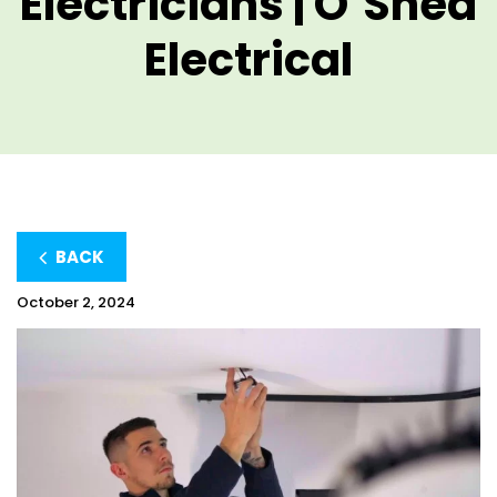
Electricians | O’Shea
Electrical
BACK
October 2, 2024