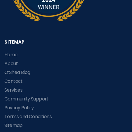
SITEMAP
Home
About
O’Shea Blog
Contact
Services
Community Support
Privacy Policy
Terms and Conditions
Sitemap