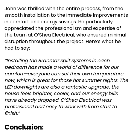
John was thrilled with the entire process, from the
smooth installation to the immediate improvements
in comfort and energy savings. He particularly
appreciated the professionalism and expertise of
the team at O’Shea Electrical, who ensured minimal
disruption throughout the project. Here’s what he
had to say:
“Installing the Braemar split systems in each
bedroom has made a world of difference for our
comfort—everyone can set their own temperature
now, which is great for those hot summer nights. The
LED downlights are also a fantastic upgrade; the
house feels brighter, cooler, and our energy bills
have already dropped. O’Shea Electrical was
professional and easy to work with from start to
finish.”
Conclusion: