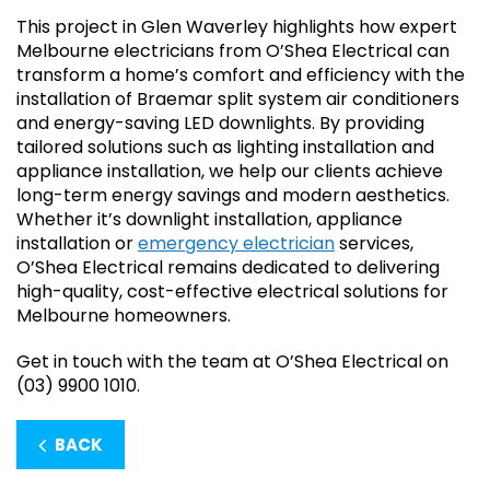
This project in Glen Waverley highlights how expert
Melbourne electricians from O’Shea Electrical can
transform a home’s comfort and efficiency with the
installation of Braemar split system air conditioners
and energy-saving LED downlights. By providing
tailored solutions such as lighting installation and
appliance installation, we help our clients achieve
long-term energy savings and modern aesthetics.
Whether it’s downlight installation, appliance
installation or
emergency electrician
services,
O’Shea Electrical remains dedicated to delivering
high-quality, cost-effective electrical solutions for
Melbourne homeowners.
Get in touch with the team at O’Shea Electrical on
(03) 9900 1010.
BACK