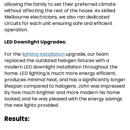
allowing the family to set their preferred climate
without affecting the rest of the house. As skilled
Melbourne electricians, we also ran dedicated
circuits for each unit ensuring safe and efficient
operation.
LED Downlight Upgrades:
For the
lighting installation
upgrade, our team
replaced the outdated halogen fixtures with a
modern LED downlight installation throughout the
home. LED lighting is much more energy efficient,
produces minimal heat, and has a significantly longer
lifespan compared to halogens. John was impressed
by how much brighter and more modern his home
looked, and he was pleased with the energy savings
the new lights provided.
Results: