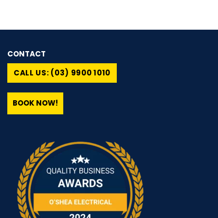
CONTACT
CALL US: (03) 9900 1010
BOOK NOW!