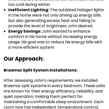
too cold during winter.
Inefficient Lighting:
The outdated halogen lights
in the home were not only driving up energy bills
but also generating excess heat and failing to
provide the level of brightness John desired.
Energy Savings:
John wanted to enhance
comfort in his home without increasing energy
usage. His goal was to reduce his energy bills with
a more efficient system.
Our Approach:
Braemar Split System Installations:
After assessing John’s requirements, we installed
Braemar split systems in every bedroom. These units
are known for their energy efficiency, reliability, and
quiet operation, making them perfect for
maintaining a comfortable sleep environment. Each
room now has independent temperature control,