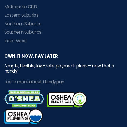
Melbourne CBD
Eastern Suburbs
Northern Suburbs
Southern Suburbs
Inner West
OWN IT NOW, PAY LATER
Simple, flexible, low-rate payment plans – now that’s
handy!
Learn more about Handypay