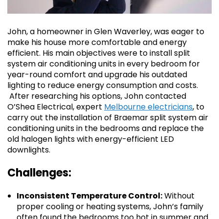
John, a homeowner in Glen Waverley, was eager to
make his house more comfortable and energy
efficient. His main objectives were to install split
system air conditioning units in every bedroom for
year-round comfort and upgrade his outdated
lighting to reduce energy consumption and costs.
After researching his options, John contacted
O’Shea Electrical, expert
Melbourne electricians
, to
carry out the installation of Braemar split system air
conditioning units in the bedrooms and replace the
old halogen lights with energy-efficient LED
downlights.
Challenges:
Inconsistent Temperature Control:
Without
proper cooling or heating systems, John’s family
often found the bedrooms too hot in summer and