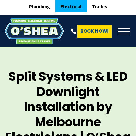
Plumbing
Electrical
Trades
BOOK NOW!
Split Systems & LED
Downlight
Installation by
Melbourne