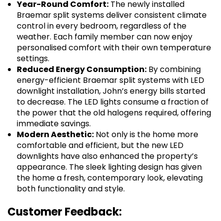
Year-Round Comfort:
The newly installed
Braemar split systems deliver consistent climate
control in every bedroom, regardless of the
weather. Each family member can now enjoy
personalised comfort with their own temperature
settings.
Reduced Energy Consumption:
By combining
energy-efficient Braemar split systems with LED
downlight installation, John’s energy bills started
to decrease. The LED lights consume a fraction of
the power that the old halogens required, offering
immediate savings.
Modern Aesthetic:
Not only is the home more
comfortable and efficient, but the new LED
downlights have also enhanced the property’s
appearance. The sleek lighting design has given
the home a fresh, contemporary look, elevating
both functionality and style.
Customer Feedback: