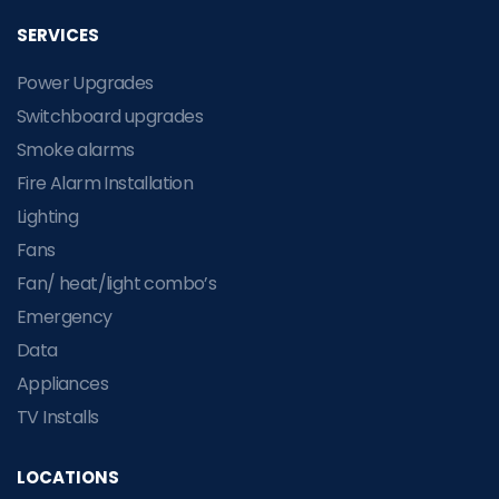
SERVICES
Power Upgrades
Switchboard upgrades
Smoke alarms
Fire Alarm Installation
Lighting
Fans
Fan/ heat/light combo’s
Emergency
Data
Appliances
TV Installs
LOCATIONS